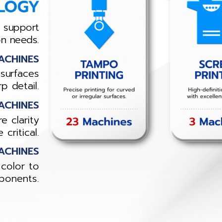
o support
on needs.
ACHINES
 surfaces
p detail.
ACHINES
e clarity
critical.
ACHINES
color to
ponents.