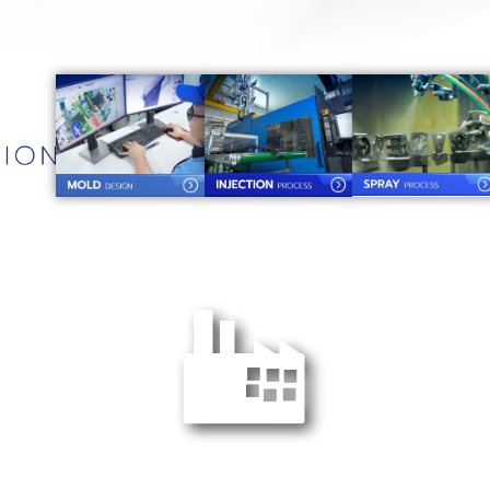
YPC Factory 2 :