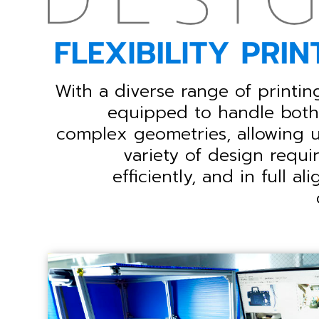
With a diverse range of printin
equipped to handle both 
complex geometries, allowing 
variety of design requi
efficiently, and in full a