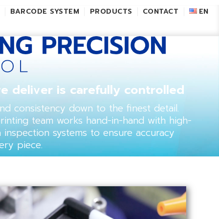
L
BARCODE SYSTEM
PRODUCTS
CONTACT
EN
e deliver is carefully controlled
 and consistency down to the finest detail.
printing team works hand-in-hand with high-
a inspection systems to ensure accuracy
ery piece.