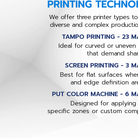
We offer three printer types t
diverse and complex producti
TAMPO PRINTING - 23 M
Ideal for curved or uneven
that demand shar
SCREEN PRINTING - 3 M
Best for flat surfaces wher
and edge definition are 
PUT COLOR MACHINE - 6 M
Designed for applying 
specific zones or custom com