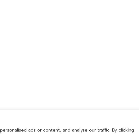
168 Moo 9 Wellgrow Industrial
Estate Tambol Bangwua,
Amphur Bangpakong,
Chachoengsao 24180 Thailand
rsonalised ads or content, and analyse our traffic. By clicking
ision (Thailand) Co., Ltd. All rights reserved. | Designed by