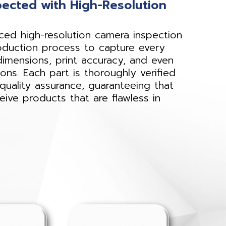
pected with High-Resolution
d high-resolution camera inspection
oduction process to capture every
dimensions, print accuracy, and even
ions. Each part is thoroughly verified
quality assurance, guaranteeing that
ive products that are flawless in