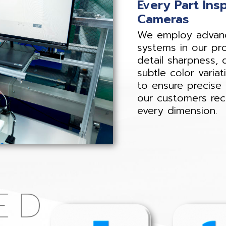
Every Part Ins
Cameras
We employ advance
systems in our pr
detail sharpness, 
subtle color variat
to ensure precise 
our customers rece
every dimension.