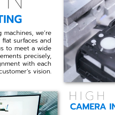
g machines, we’re
flat surfaces and
us to meet a wide
rements precisely,
lignment with each
customer’s vision.