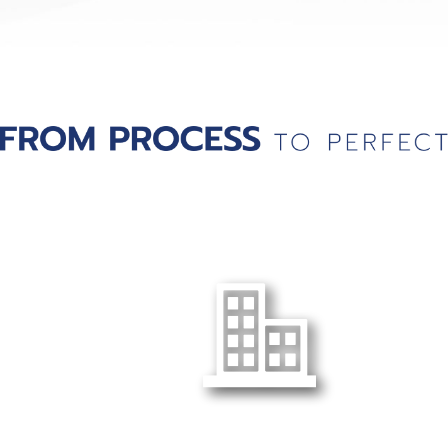
Head Office :