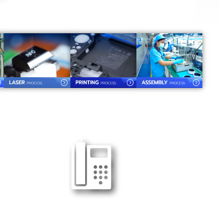
Tel : 038-989090-92