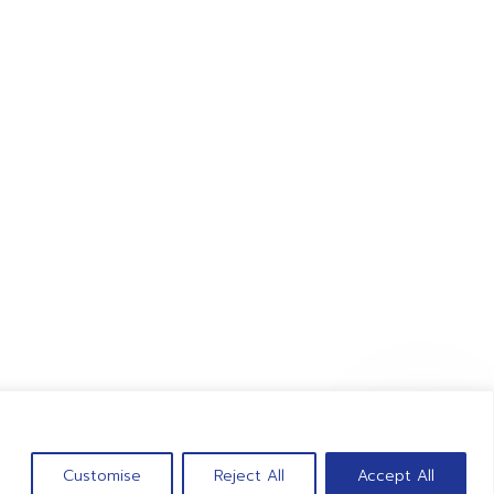
Tel : 062-6051531
Fax : 038-989093
CONTACT US
Customise
Reject All
Accept All
 giant-point.com