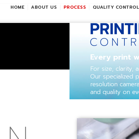
HOME
ABOUT US
PROCESS
QUALITY CONTRO
Every print w
For size, clarity,
Our specialized 
resolution camer
and quality on ev