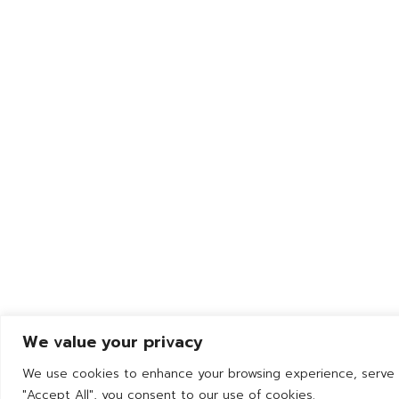
132 Moo 9 Wellgrow Industrial
Estate Tambol Bangwua,
Amphur Bangpakong,
Chachoengsao 24180 Thailand
We value your privacy
We use cookies to enhance your browsing experience, serve pe
"Accept All", you consent to our use of cookies.
© 2025 YPC Prec