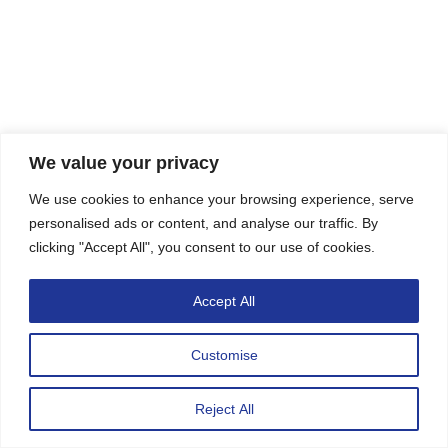
We value your privacy
We use cookies to enhance your browsing experience, serve
personalised ads or content, and analyse our traffic. By
clicking "Accept All", you consent to our use of cookies.
Accept All
Customise
CONTACT US
Reject All
Open